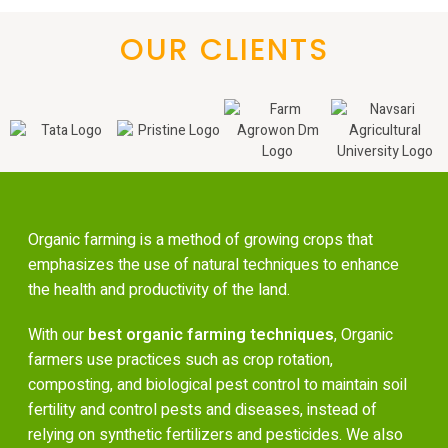
OUR CLIENTS
Organic farming is a method of growing crops that
emphasizes the use of natural techniques to enhance
the health and productivity of the land.
With our
best organic farming techniques
, Organic
farmers use practices such as crop rotation,
composting, and biological pest control to maintain soil
fertility and control pests and diseases, instead of
relying on synthetic fertilizers and pesticides. We also