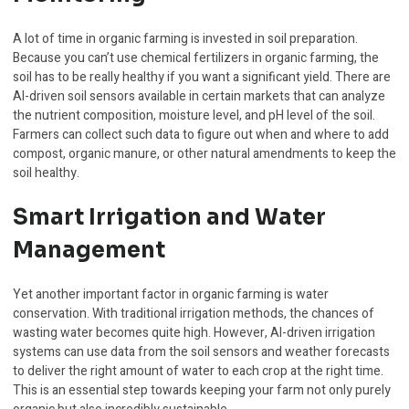
A lot of time in organic farming is invested in soil preparation.
Because you can’t use chemical fertilizers in organic farming, the
soil has to be really healthy if you want a significant yield. There are
AI-driven soil sensors available in certain markets that can analyze
the nutrient composition, moisture level, and pH level of the soil.
Farmers can collect such data to figure out when and where to add
compost, organic manure, or other natural amendments to keep the
soil healthy.
Smart Irrigation and Water
Management
Yet another important factor in organic farming is water
conservation. With traditional irrigation methods, the chances of
wasting water becomes quite high. However, AI-driven irrigation
systems can use data from the soil sensors and weather forecasts
to deliver the right amount of water to each crop at the right time.
This is an essential step towards keeping your farm not only purely