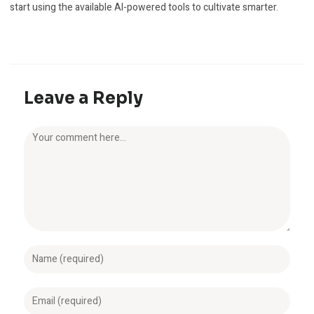
start using the available AI-powered tools to cultivate smarter.
Leave a Reply