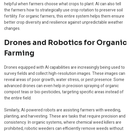
helpful when farmers choose what crops to plant. AI can also tell
the farmers how to strategically use crop rotation to preserve soil
fertility. For organic farmers, this entire system helps them ensure
better crop diversity and resilience against unpredictable weather
changes.
Drones and Robotics for Organic
Farming
Drones equipped with AI capabilities are increasingly being used to
survey fields and collect high-resolution images. These images can
reveal areas of poor growth, water stress, or pest presence. Some
advanced drones can even help in precision spraying of organic
compost teas or bio-pesticides, targeting specific areas instead of
the entire field.
Similarly, AI-powered robots are assisting farmers with weeding,
planting, and harvesting. These are tasks that require precision and
consistency. In organic systems, where chemical weed killers are
prohibited, robotic weeders can efficiently remove weeds without