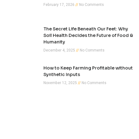
February 17, 2026
No Comments
The Secret Life Beneath Our Feet: Why
Soil Health Decides the Future of Food &
Humanity
December 4, 2025
No Comments
How to Keep Farming Profitable without
Synthetic Inputs
November 12, 2025
No Comments