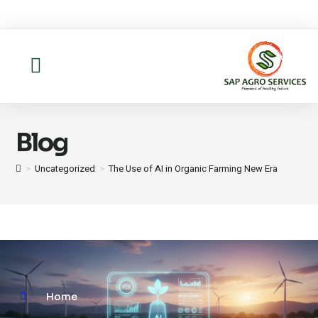
About us
Contact Us
Blog
>
Uncategorized
>
The Use of AI in Organic Farming New Era
Home