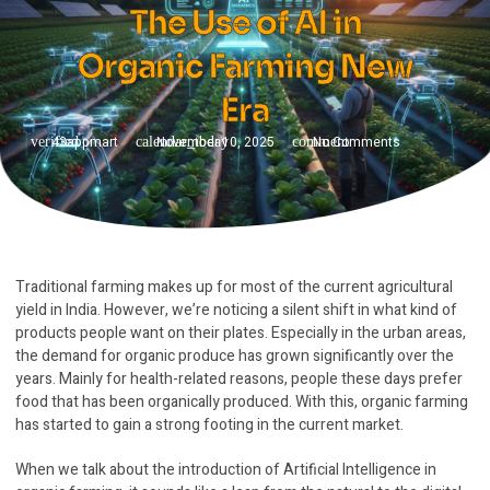
The Use of AI in
Organic Farming New
Era
43appmart
November 10, 2025
No Comments
Traditional farming makes up for most of the current agricultural
yield in India. However, we’re noticing a silent shift in what kind of
products people want on their plates. Especially in the urban areas,
the demand for organic produce has grown significantly over the
years. Mainly for health-related reasons, people these days prefer
food that has been organically produced. With this, organic farming
has started to gain a strong footing in the current market.
When we talk about the introduction of Artificial Intelligence in