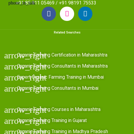
+91 85 911 05469 / +91 98191 75533
Related Searches
Organic Farming Certification in Maharashtra
Organic Farming Consultants in Maharashtra
Expert Organic Farming Training in Mumbai
Organic Farming Consultants in Mumbai
Organic Farming Courses in Maharashtra
Organic Farming Training in Gujarat
Organic Farming Training in Madhya Pradesh