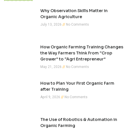
Why Observation Skills Matter in
Organic Agriculture
July 13, 2026
No Comments
How Organic Farming Training Changes
the Way Farmers Think From “Crop
Grower” to “Agri Entrepreneur”
May 21, 2026
No Comments
How to Plan Your First Organic Farm
after Training
April 9, 2026
No Comments
The Use of Robotics & Automation in
Organic Farming