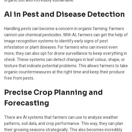
organic but also incredibly sustainable.
AI in Pest and Disease Detection
Handling pests can become a concern in organic farming. Farmers
cannot use chemical pesticides. With AI, farmers can get the help of
image recognition systems to identify early signs of pest
infestation or plant diseases. For farmers who can invest even
more, they can also opt for drone surveillance to keep everything in
check. These systems can detect changes in leaf colour, shape, or
texture that indicate potential problems. This allows farmers to take
organic countermeasures at the right time and keep their produce
free from pests.
Precise Crop Planning and
Forecasting
There are AI systems that farmers can use to analyze weather
patterns, soil data, and crop performance. This way, they can plan
their growing seasons strategically. This also becomes incredibly