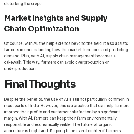
disturbing the crops.
Market Insights and Supply
Chain Optimization
Of course, with AI, the help extends beyond the field. It also assists
farmers in understanding how the market functions and predicting
demand. Plus, with AI, supply chain management becomes a
cakewalk. This way, farmers can avoid overproduction or
underproduction.
Final Thoughts
Despite the benefits, the use of AI is still not particularly common in
most parts of India. However, this is a practice that can help farmers
improve their profits and customer satisfaction by a significant
margin. With AI, farmers can keep their farm environmentally
responsible and economically viable. The future of organic
agriculture is bright and it’s going to be even brighter if farmers