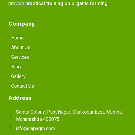
provide
practical training on organic farming
.
Company
Home
About Us
Services
Blog
Gallery
Contact Us
Address
Samta Colony, Pant Nagar, Ghatkopar East, Mumbai,
Maharashtra 400075
info@sapagro.com