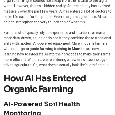
organic farming, it sounds like a leap from the natural to the digital
world. However, there’s a hidden reality. As technology has evolved
massively over the past few years, AI has entered a lot of sectors to
make life easier for the people. Even in organic agriculture, AI can
help to strengthen the very foundation of what it is.
Farmers who typically rely on experience and intuition can make
more data-driven, sound decisions if they combine these traditional
skills with modern AI-powered equipment. Many modern farmers
who undergo
organic farming training in Mumbai
are now
learning how to integrate AI into their practices to make their farms
more efficient. With this, we’re entering a new era of technology-
driven agriculture. So, what does it actually look like? Let’s find out!
How AI Has Entered
Organic Farming
AI-Powered Soil Health
Monitoring