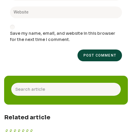
Save my name, email, and website in this browser
for the next time I comment.
Related article