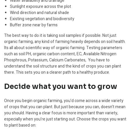
Water availability and drainage
Sunlight exposure across the plot
Wind direction and natural shade
Existing vegetation and biodiversity
Buffer zone near by farms
The best way to do it is taking soil samples if possible. Not just
organic farming, any kind of farming heavily depends on soil health.
Its all about scientific way of organic farming. Testing parameters
such as soil PH, organic carbon content, EC, Available Nitrogen
Phosphrous, Potassium, Calcium Carbonates, You have to
understand the soil structure and the kind of crops you can plant
there. This sets you on a clearer path to a healthy produce.
Decide what you want to grow
Once you begin organic farming, you’d come across a wide variety
of crops that you can plant. But just because you can, doesn’t mean
you should. Having a clear focus is more important than variety,
especially when you’re just starting out. Choose the crops you want
to plant based on: