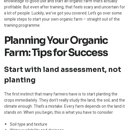
knowledge to good use and start an organic farm that’s actually
profitable. But even after training, that feels scary and uncertain for
a lot of people. Luckily, we’ve got you covered. Let’s go over some
simple steps to start your own organic farm – straight out of the
training programme.
Planning Your Organic
Farm: Tips for Success
Start with land assessment, not
planting
The first instinct that many farmers have is to start planting the
crops immediately. They don’t really study the land, the soil, and the
climate enough. That’s a mistake. Every farm depends on the land it
stands on. When you begin, this is what you have to consider:
Soil type and texture