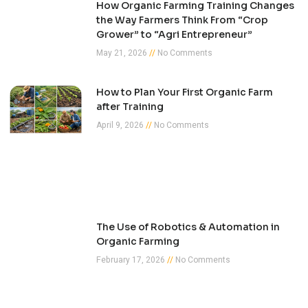
How Organic Farming Training Changes
the Way Farmers Think From “Crop
Grower” to “Agri Entrepreneur”
May 21, 2026
No Comments
How to Plan Your First Organic Farm
after Training
April 9, 2026
No Comments
The Use of Robotics & Automation in
Organic Farming
February 17, 2026
No Comments