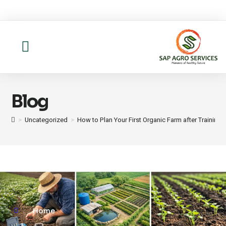
About us
Contact Us
Blog
>
Uncategorized
>
How to Plan Your First Organic Farm after Training
Home