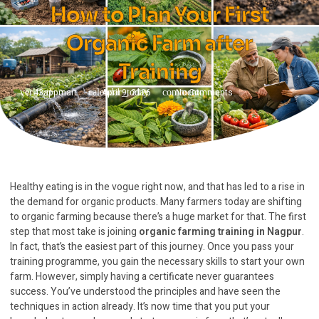
How to Plan Your First
Organic Farm after
Training
43appmart
April 9, 2026
No Comments
Healthy eating is in the vogue right now, and that has led to a rise in
the demand for organic products. Many farmers today are shifting
to organic farming because there’s a huge market for that. The first
step that most take is joining
organic farming training in Nagpur
.
In fact, that’s the easiest part of this journey. Once you pass your
training programme, you gain the necessary skills to start your own
farm. However, simply having a certificate never guarantees
success. You’ve understood the principles and have seen the
techniques in action already. It’s now time that you put your