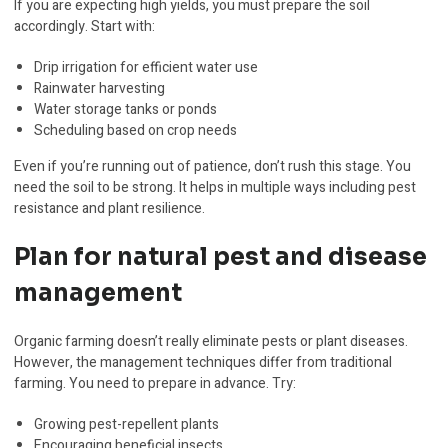
If you are expecting high yields, you must prepare the soil
accordingly. Start with:
Drip irrigation for efficient water use
Rainwater harvesting
Water storage tanks or ponds
Scheduling based on crop needs
Even if you’re running out of patience, don’t rush this stage. You
need the soil to be strong. It helps in multiple ways including pest
resistance and plant resilience.
Plan for natural pest and disease
management
Organic farming doesn’t really eliminate pests or plant diseases.
However, the management techniques differ from traditional
farming. You need to prepare in advance. Try:
Growing pest-repellent plants
Encouraging beneficial insects