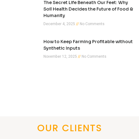
The Secret Life Beneath Our Feet: Why
Soil Health Decides the Future of Food &
Humanity
December 4, 2025
No Comments
How to Keep Farming Profitable without
Synthetic Inputs
November 12, 2025
No Comments
OUR CLIENTS