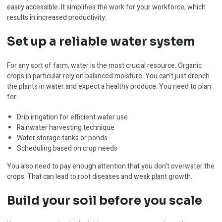
easily accessible. It simplifies the work for your workforce, which
results in increased productivity.
Set up a reliable water system
For any sort of farm, water is the most crucial resource. Organic
crops in particular rely on balanced moisture. You can’t just drench
the plants in water and expect a healthy produce. You need to plan
for:
Drip irrigation for efficient water use
Rainwater harvesting technique
Water storage tanks or ponds
Scheduling based on crop needs
You also need to pay enough attention that you don’t overwater the
crops. That can lead to root diseases and weak plant growth.
Build your soil before you scale