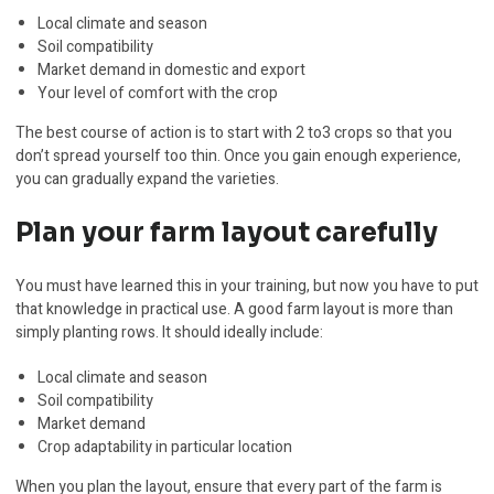
Local climate and season
Soil compatibility
Market demand in domestic and export
Your level of comfort with the crop
The best course of action is to start with 2 to3 crops so that you
don’t spread yourself too thin. Once you gain enough experience,
you can gradually expand the varieties.
Plan your farm layout carefully
You must have learned this in your training, but now you have to put
that knowledge in practical use. A good farm layout is more than
simply planting rows. It should ideally include:
Local climate and season
Soil compatibility
Market demand
Crop adaptability in particular location
When you plan the layout, ensure that every part of the farm is