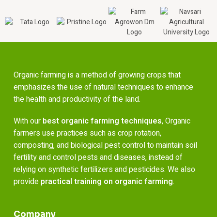
Organic farming is a method of growing crops that
emphasizes the use of natural techniques to enhance
the health and productivity of the land.
With our
best organic farming techniques
, Organic
farmers use practices such as crop rotation,
composting, and biological pest control to maintain soil
fertility and control pests and diseases, instead of
relying on synthetic fertilizers and pesticides. We also
provide
practical training on organic farming
.
Company