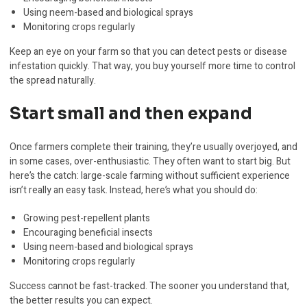
Using neem-based and biological sprays
Monitoring crops regularly
Keep an eye on your farm so that you can detect pests or disease
infestation quickly. That way, you buy yourself more time to control
the spread naturally.
Start small and then expand
Once farmers complete their training, they’re usually overjoyed, and
in some cases, over-enthusiastic. They often want to start big. But
here’s the catch: large-scale farming without sufficient experience
isn’t really an easy task. Instead, here’s what you should do:
Growing pest-repellent plants
Encouraging beneficial insects
Using neem-based and biological sprays
Monitoring crops regularly
Success cannot be fast-tracked. The sooner you understand that,
the better results you can expect.