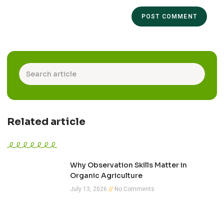
Related article
Why Observation Skills Matter in
Organic Agriculture
July 13, 2026
No Comments