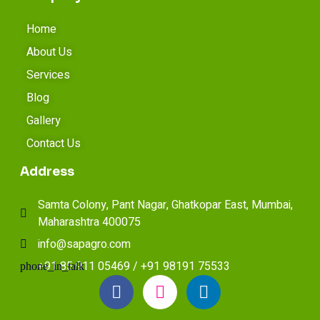
Home
About Us
Services
Blog
Gallery
Contact Us
Address
Samta Colony, Pant Nagar, Ghatkopar East, Mumbai,
Maharashtra 400075
info@sapagro.com
+91 85 911 05469 / +91 98191 75533