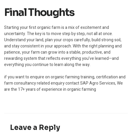
Final Thoughts
Starting your first organic farm is a mix of excitement and
uncertainty. The key is to move step by step, not all at once.
Understand your land, plan your crops carefully, build strong soil,
and stay consistent in your approach. With the right planning and
patience, your farm can grow into a stable, productive, and
rewarding system that reflects everything you’ve learned—and
everything you continue to learn along the way.
if you want to enquire on organic farming training, certification and
farm consultancy related enquiry contact SAP Agro Services, We
are the 17+ years of experience in organic farming
Leave a Reply