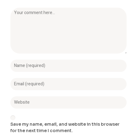
Save my name, email, and website in this browser
for the next time I comment.