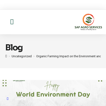
About us
Contact Us
Blog
>
Uncategorized
>
Organic Farming Impact on the Environment and Fo
Home