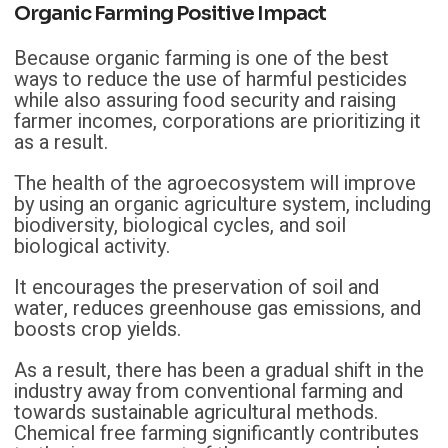
Organic Farming Positive Impact
Because organic farming is one of the best
ways to reduce the use of harmful pesticides
while also assuring food security and raising
farmer incomes, corporations are prioritizing it
as a result.
The health of the agroecosystem will improve
by using an organic agriculture system, including
biodiversity, biological cycles, and soil
biological activity.
It encourages the preservation of soil and
water, reduces greenhouse gas emissions, and
boosts crop yields.
As a result, there has been a gradual shift in the
industry away from conventional farming and
towards sustainable agricultural methods.
Chemical free farming significantly contributes