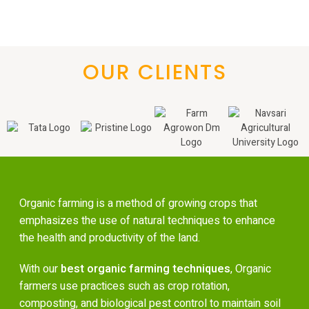
OUR CLIENTS
Organic farming is a method of growing crops that
emphasizes the use of natural techniques to enhance
the health and productivity of the land.
With our
best organic farming techniques
, Organic
farmers use practices such as crop rotation,
composting, and biological pest control to maintain soil