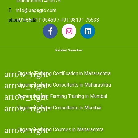
Maharashtra 400075
info@sapagro.com
+91 85 911 05469 / +91 98191 75533
Related Searches
Organic Farming Certification in Maharashtra
Organic Farming Consultants in Maharashtra
Expert Organic Farming Training in Mumbai
Organic Farming Consultants in Mumbai
Organic Farming Courses in Maharashtra