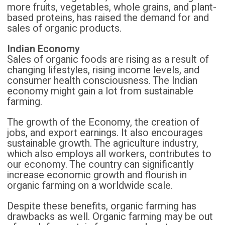
more fruits, vegetables, whole grains, and plant-
based proteins, has raised the demand for and
sales of organic products.
Indian Economy
Sales of organic foods are rising as a result of
changing lifestyles, rising income levels, and
consumer health consciousness. The Indian
economy might gain a lot from sustainable
farming.
The growth of the Economy, the creation of
jobs, and export earnings. It also encourages
sustainable growth. The agriculture industry,
which also employs all workers, contributes to
our economy. The country can significantly
increase economic growth and flourish in
organic farming on a worldwide scale.
Despite these benefits, organic farming has
drawbacks as well. Organic farming may be out