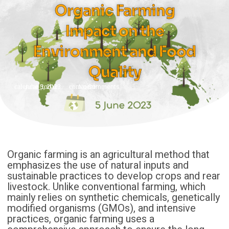
Organic Farming
Impact on the
Environment and Food
Quality
June 5, 2023
No Comments
Organic farming is an agricultural method that
emphasizes the use of natural inputs and
sustainable practices to develop crops and rear
livestock. Unlike conventional farming, which
mainly relies on synthetic chemicals, genetically
modified organisms (GMOs), and intensive
practices, organic farming uses a