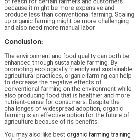
of reach for certain farmers and customers
because it might be more expensive and
produce less than conventional farming. Scaling
up organic farming might be more challenging
and also need more manual labor.
Conclusion
:
The environment and food quality can both be
enhanced through sustainable farming. By
promoting ecologically friendly and sustainable
agricultural practices, organic farming can help
to decrease the negative effects of
conventional farming on the environment while
also producing food that is healthier and more
nutrient-dense for consumers. Despite the
challenges of widespread adoption, organic
farming is an effective option for the future of
agriculture because of its benefits.
You may also like best
organic farming training