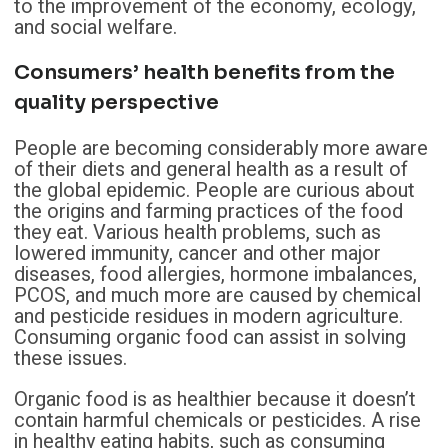
to the improvement of the economy, ecology,
and social welfare.
Consumers’ health benefits from the
quality perspective
People are becoming considerably more aware
of their diets and general health as a result of
the global epidemic. People are curious about
the origins and farming practices of the food
they eat. Various health problems, such as
lowered immunity, cancer and other major
diseases, food allergies, hormone imbalances,
PCOS, and much more are caused by chemical
and pesticide residues in modern agriculture.
Consuming organic food can assist in solving
these issues.
Organic food is as healthier because it doesn’t
contain harmful chemicals or pesticides. A rise
in healthy eating habits, such as consuming