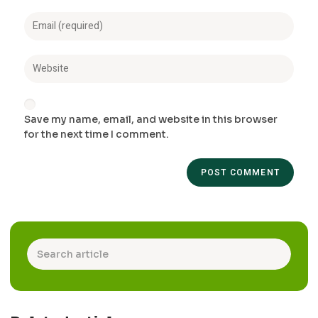
Save my name, email, and website in this browser
for the next time I comment.