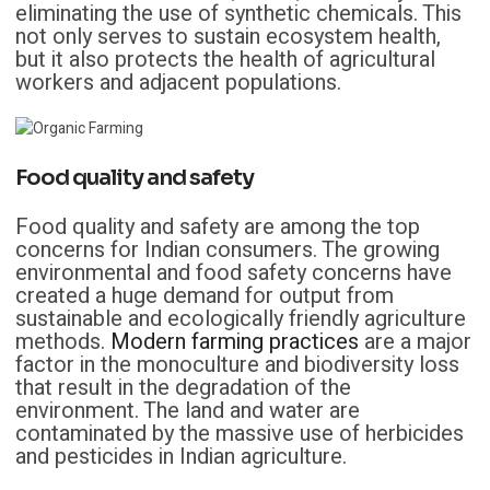
eliminating the use of synthetic chemicals. This
not only serves to sustain ecosystem health,
but it also protects the health of agricultural
workers and adjacent populations.
Food quality and safety
Food quality and safety are among the top
concerns for Indian consumers. The growing
environmental and food safety concerns have
created a huge demand for output from
sustainable and ecologically friendly agriculture
methods.
Modern farming practices
are a major
factor in the monoculture and biodiversity loss
that result in the degradation of the
environment. The land and water are
contaminated by the massive use of herbicides
and pesticides in Indian agriculture.