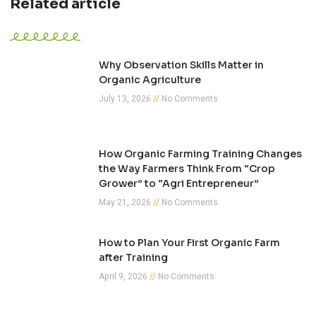
Related article
Why Observation Skills Matter in
Organic Agriculture
July 13, 2026
No Comments
How Organic Farming Training Changes
the Way Farmers Think From “Crop
Grower” to “Agri Entrepreneur”
May 21, 2026
No Comments
How to Plan Your First Organic Farm
after Training
April 9, 2026
No Comments