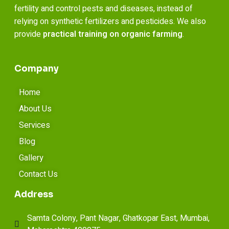
fertility and control pests and diseases, instead of
relying on synthetic fertilizers and pesticides. We also
provide
practical training on organic farming
.
Company
Home
About Us
Services
Blog
Gallery
Contact Us
Address
Samta Colony, Pant Nagar, Ghatkopar East, Mumbai,