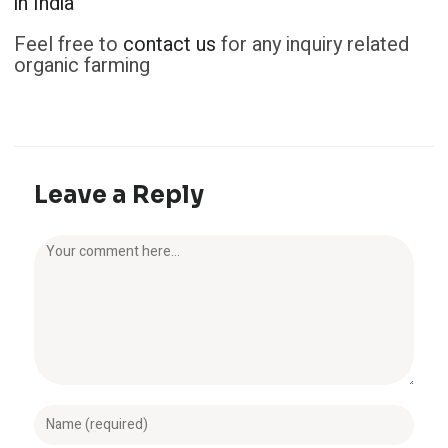
in India
Feel free to
contact us
for any inquiry related
organic farming
Leave a Reply