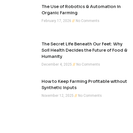
The Use of Robotics & Automation in
Organic Farming
February 17, 2026
No Comments
The Secret Life Beneath Our Feet: Why
Soil Health Decides the Future of Food &
Humanity
December 4, 2025
No Comments
How to Keep Farming Profitable without
Synthetic Inputs
November 12, 2025
No Comments