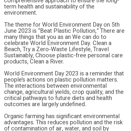
comprehensive approach to ensure the long-
term health and sustainability of the
environment.
The theme for World Environment Day on 5th
June 2023 is “Beat Plastic Pollution,” There are
many things that you as an We can do to
celebrate World Environment Day. Clean a
Beach, Try a Zero-Waste Lifestyle, Travel
Sustainably, Choose plastic-free personal care
products, Clean a River.
World Environment Day 2023 is a reminder that
people’s actions on plastic pollution matters.
The interactions between environmental
change, agricultural yields, crop quality, and the
critical pathways to future diets and health
outcomes are largely undefined.
Organic farming has significant environmental
advantages. This reduces pollution and the risk
of contamination of air, water, and soil by