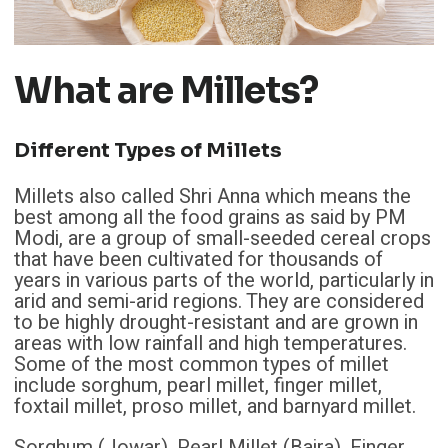
What are Millets?
Different Types of Millets
Millets also called Shri Anna which means the
best among all the food grains as said by PM
Modi, are a group of small-seeded cereal crops
that have been cultivated for thousands of
years in various parts of the world, particularly in
arid and semi-arid regions. They are considered
to be highly drought-resistant and are grown in
areas with low rainfall and high temperatures.
Some of the most common types of millet
include sorghum, pearl millet, finger millet,
foxtail millet, proso millet, and barnyard millet.
Sorghum (Jowar), Pearl Millet (Bajra), Finger