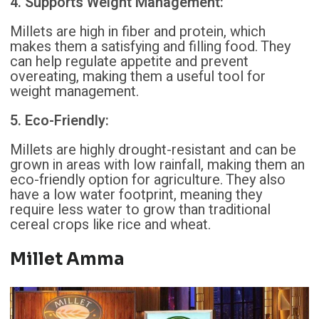
4. Supports Weight Management:
Millets are high in fiber and protein, which
makes them a satisfying and filling food. They
can help regulate appetite and prevent
overeating, making them a useful tool for
weight management.
5. Eco-Friendly:
Millets are highly drought-resistant and can be
grown in areas with low rainfall, making them an
eco-friendly option for agriculture. They also
have a low water footprint, meaning they
require less water to grow than traditional
cereal crops like rice and wheat.
Millet Amma