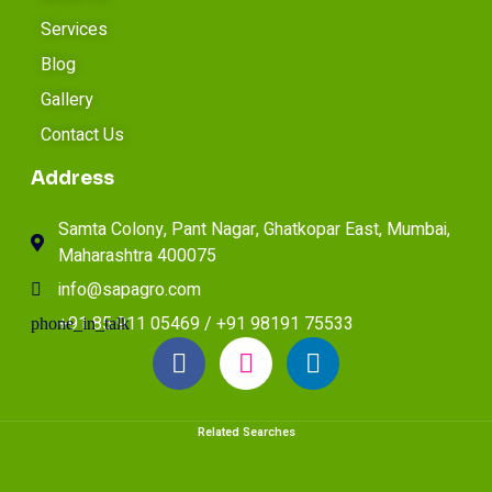
Services
Blog
Gallery
Contact Us
Address
Samta Colony, Pant Nagar, Ghatkopar East, Mumbai,
Maharashtra 400075
info@sapagro.com
+91 85 911 05469 / +91 98191 75533
Related Searches