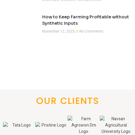
How to Keep Farming Profitable without
Synthetic Inputs
November 12, 2025
No Comments
OUR CLIENTS