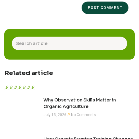
Related article
Why Observation Skills Matter in
Organic Agriculture
July 13, 2026
No Comments