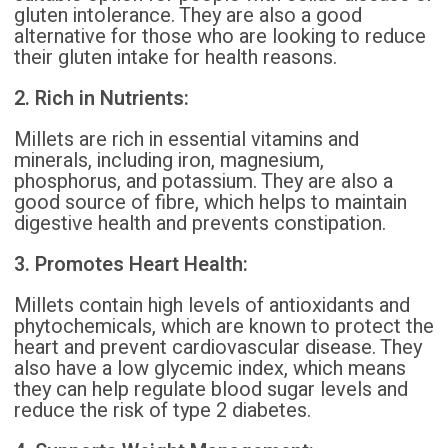
gluten intolerance. They are also a good
alternative for those who are looking to reduce
their gluten intake for health reasons.
2. Rich in Nutrients:
Millets are rich in essential vitamins and
minerals, including iron, magnesium,
phosphorus, and potassium. They are also a
good source of fibre, which helps to maintain
digestive health and prevents constipation.
3. Promotes Heart Health:
Millets contain high levels of antioxidants and
phytochemicals, which are known to protect the
heart and prevent cardiovascular disease. They
also have a low glycemic index, which means
they can help regulate blood sugar levels and
reduce the risk of type 2 diabetes.