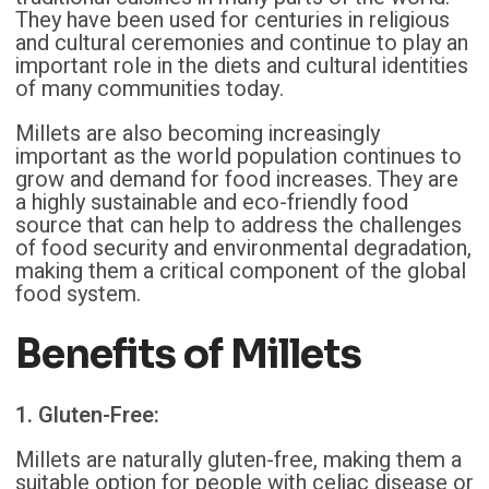
They have been used for centuries in religious
and cultural ceremonies and continue to play an
important role in the diets and cultural identities
of many communities today.
Millets are also becoming increasingly
important as the world population continues to
grow and demand for food increases. They are
a highly sustainable and eco-friendly food
source that can help to address the challenges
of food security and environmental degradation,
making them a critical component of the global
food system.
Benefits of Millets
1. Gluten-Free:
Millets are naturally gluten-free, making them a
suitable option for people with celiac disease or