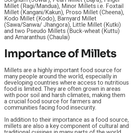
Millet (Ragi/Mandua), Minor Millets i.e. Foxtail
Millet (Kangani/Kakun), Proso Millet (Cheena),
Kodo Millet (Kodo), Barnyard Millet
(Sawa/Sanwa/ Jhangora), Little Millet (Kutki)
and two Pseudo Millets (Buck-wheat (Kuttu)
and Amaranthus (Chaulai)
Importance of Millets
Millets are a highly important food source for
many people around the world, especially in
developing countries where access to nutritious
food is limited. They are often grown in areas
with poor soil and harsh climates, making them
a crucial food source for farmers and
communities facing food insecurity.
In addition to their importance as a food source,
millets are also a key component of cultural and
traditional cuisines in many parts of the world.