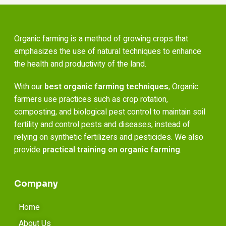
Organic farming is a method of growing crops that
emphasizes the use of natural techniques to enhance
the health and productivity of the land.
With our
best organic farming techniques
, Organic
farmers use practices such as crop rotation,
composting, and biological pest control to maintain soil
fertility and control pests and diseases, instead of
relying on synthetic fertilizers and pesticides. We also
provide
practical training on organic farming
.
Company
Home
About Us