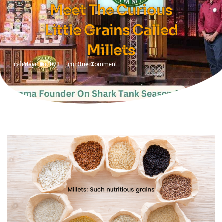
Meet The Curious
Little Grains Called
Millets
May 10, 2023
One Comment