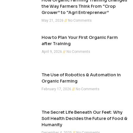
How Organic Farming Training Changes
the Way Farmers Think From “Crop
Grower” to “Agri Entrepreneur”
May 21, 2026
No Comments
How to Plan Your First Organic Farm
after Training
April 9, 2026
No Comments
The Use of Robotics & Automation in
Organic Farming
February 17, 2026
No Comments
The Secret Life Beneath Our Feet: Why
Soil Health Decides the Future of Food &
Humanity
December 4, 2025
No Comments