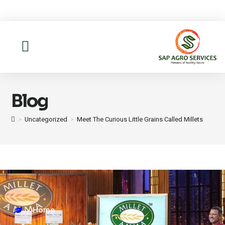
About us
Contact Us
Blog
>
Uncategorized
>
Meet The Curious Little Grains Called Millets
Home