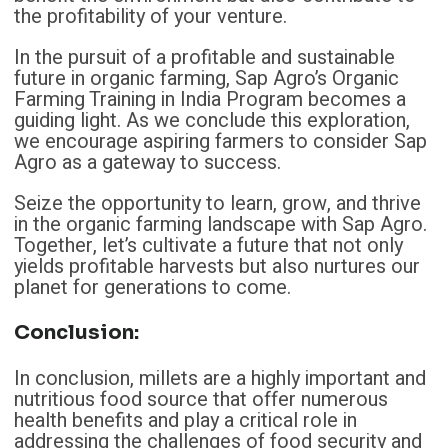
the profitability of your venture.
In the pursuit of a profitable and sustainable
future in organic farming, Sap Agro’s Organic
Farming Training in India Program becomes a
guiding light. As we conclude this exploration,
we encourage aspiring farmers to consider Sap
Agro as a gateway to success.
Seize the opportunity to learn, grow, and thrive
in the organic farming landscape with Sap Agro.
Together, let’s cultivate a future that not only
yields profitable harvests but also nurtures our
planet for generations to come.
Conclusion:
In conclusion, millets are a highly important and
nutritious food source that offer numerous
health benefits and play a critical role in
addressing the challenges of food security and