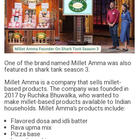
One of the brand named Millet Amma was also
featured in shark tank season 3.
Millet Amma is a company that sells millet-
based products. The company was founded in
2017 by Ruchika Bhuwalka, who wanted to
make millet-based products available to Indian
households. Millet Amma’s products include:
Flavored dosa and idli batter
Rava upma mix
Pizza base