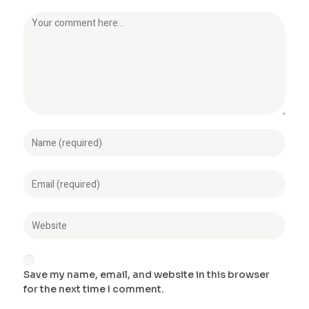
Save my name, email, and website in this browser
for the next time I comment.