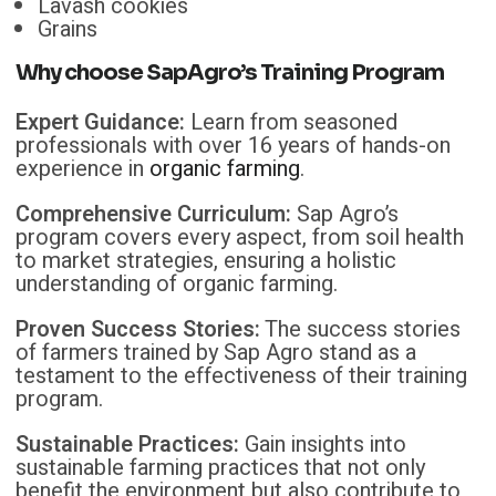
Lavash cookies
Grains
Why choose
SapAgro’s
Training Program
Expert Guidance:
Learn from seasoned
professionals with over 16 years of hands-on
experience in
organic farming
.
Comprehensive Curriculum:
Sap Agro’s
program covers every aspect, from soil health
to market strategies, ensuring a holistic
understanding of organic farming.
Proven Success Stories:
The success stories
of farmers trained by Sap Agro stand as a
testament to the effectiveness of their training
program.
Sustainable Practices:
Gain insights into
sustainable farming practices that not only
benefit the environment but also contribute to