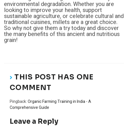
environmental degradation. Whether you are
looking to improve your health, support
sustainable agriculture, or celebrate cultural and
traditional cuisines, millets are a great choice.
So why not give them a try today and discover
the many benefits of this ancient and nutritious
grain!
THIS POST HAS ONE
COMMENT
Pingback:
Organic Farming Training in India - A
Comprehensive Guide
Leave a Reply