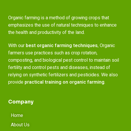
Organic farming is a method of growing crops that
emphasizes the use of natural techniques to enhance
the health and productivity of the land.
With our
best organic farming techniques
, Organic
farmers use practices such as crop rotation,
composting, and biological pest control to maintain soil
fertility and control pests and diseases, instead of
relying on synthetic fertilizers and pesticides. We also
provide
practical training on organic farming
.
Company
Home
About Us