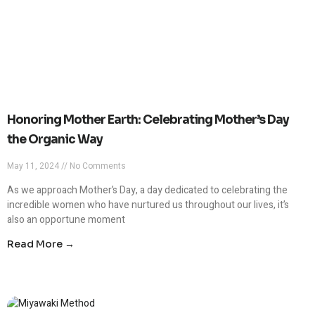
Honoring Mother Earth: Celebrating Mother’s Day
the Organic Way
May 11, 2024
No Comments
As we approach Mother’s Day, a day dedicated to celebrating the
incredible women who have nurtured us throughout our lives, it’s
also an opportune moment
Read More →