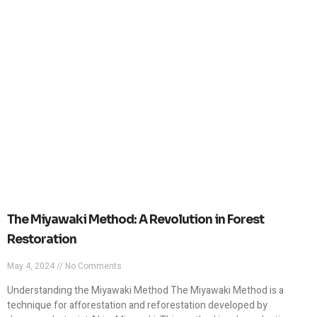
The Miyawaki Method: A Revolution in Forest
Restoration
May 4, 2024
No Comments
Understanding the Miyawaki Method The Miyawaki Method is a
technique for afforestation and reforestation developed by