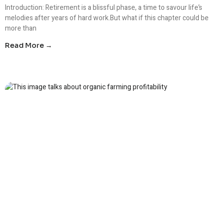
Introduction: Retirement is a blissful phase, a time to savour life’s
melodies after years of hard work.But what if this chapter could be
more than
Read More →