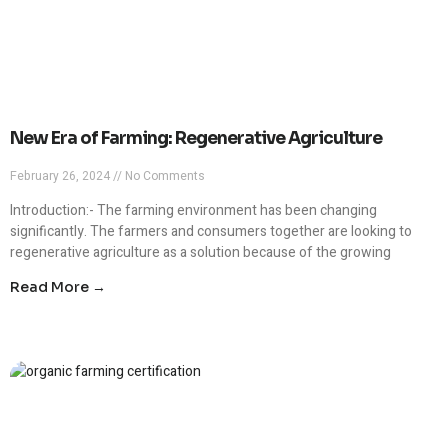
New Era of Farming: Regenerative Agriculture
February 26, 2024
No Comments
Introduction:- The farming environment has been changing
significantly. The farmers and consumers together are looking to
regenerative agriculture as a solution because of the growing
Read More →