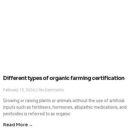
Different types of organic farming certification
February 13, 2024
No Comments
Growing or raising plants or animals without the use of artificial
inputs such as fertilisers, hormones, allopathic medications, and
pesticides is referred to as organic
Read More →