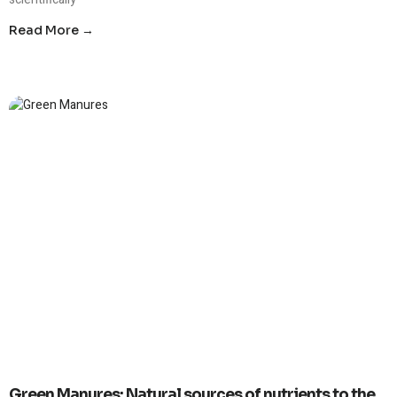
Read More →
Green Manures: Natural sources of nutrients to the