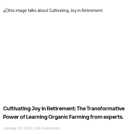
Cultivating Joy in Retirement: The Transformative
Power of Learning Organic Farming from experts.
January 25, 2024
No Comments