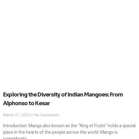
Exploring the Diversity of Indian Mangoes: From
Alphonso to Kesar
March 27, 2024
No Comments
Introduction: Mango also known as the “King of Fruits” holds a special
place in the hearts of the people across the world. Mango is
scientifically