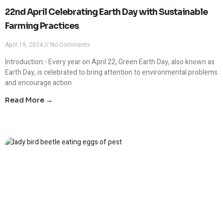
22nd April Celebrating Earth Day with Sustainable
Farming Practices
April 19, 2024
No Comments
Introduction:- Every year on April 22, Green Earth Day, also known as
Earth Day, is celebrated to bring attention to environmental problems
and encourage action
Read More →