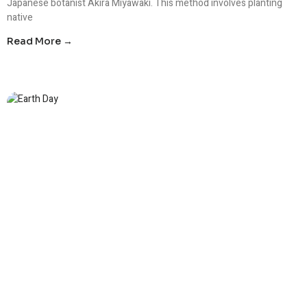
Japanese botanist Akira Miyawaki. This method involves planting
native
Read More →