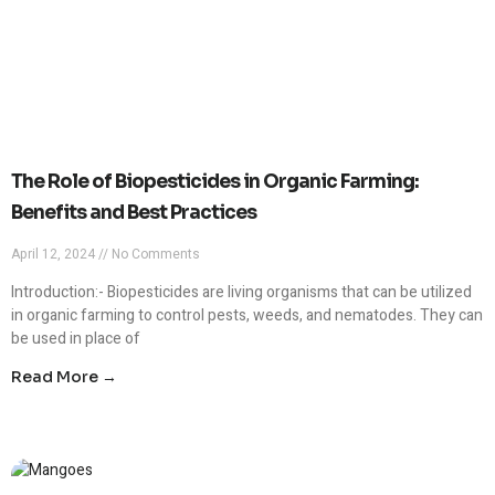
The Role of Biopesticides in Organic Farming:
Benefits and Best Practices
April 12, 2024
No Comments
Introduction:- Biopesticides are living organisms that can be utilized
in organic farming to control pests, weeds, and nematodes. They can
be used in place of
Read More →