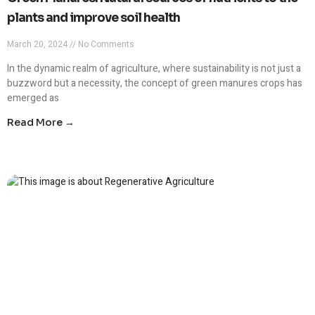
plants and improve soil health
March 20, 2024
No Comments
In the dynamic realm of agriculture, where sustainability is not just a
buzzword but a necessity, the concept of green manures crops has
emerged as
Read More →