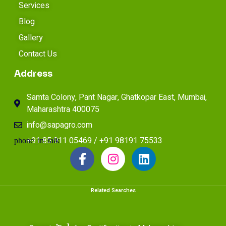
Services
Blog
Gallery
Contact Us
Address
Samta Colony, Pant Nagar, Ghatkopar East, Mumbai,
Maharashtra 400075
info@sapagro.com
+91 85 911 05469 / +91 98191 75533
Related Searches