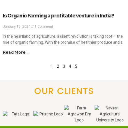
Is Organic Farming a profitable venture in India?
January 10, 2024
1 Comment
In the heartland of agriculture, a silent revolution is taking root – the
rise of organic farming. With the promise of healthier produce and a
Read More →
1
2
3
4
5
OUR CLIENTS